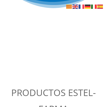
PRODUCTOS ESTEL-