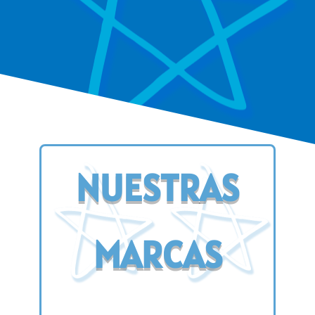
NUESTRAS
MARCAS