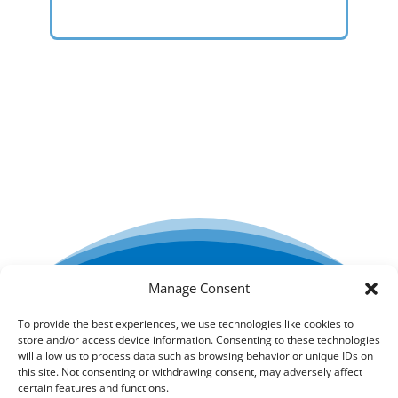
Manage Consent
Creada por ESTEL-FARMA SL
To provide the best experiences, we use technologies like cookies to
store and/or access device information. Consenting to these technologies
Condiciones generales
will allow us to process data such as browsing behavior or unique IDs on
this site. Not consenting or withdrawing consent, may adversely affect
certain features and functions.