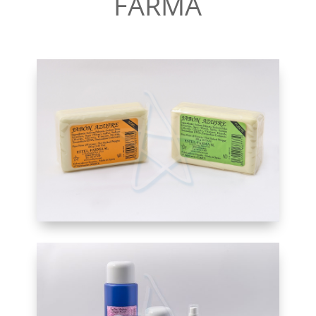
FARMA