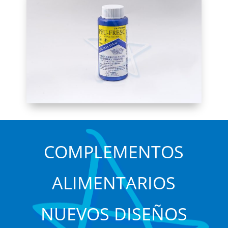
COMPLEMENTOS
ALIMENTARIOS
NUEVOS DISEÑOS